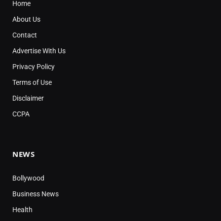
Home
About Us
Contact
Advertise With Us
Privacy Policy
Terms of Use
Disclaimer
CCPA
NEWS
Bollywood
Business News
Health