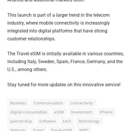
This launch is part of a larger trend in the telecom
industry, where mobile connectivity is increasingly
integrated into digital platforms that have strong
customer relationships.
The Travel eSIM is initially available in various countries,
including Italy, Sweden, Spain, France, Germany, and the
U.S., among others.
Stay tuned for more updates on this innovative service!
Business
Communication
connectivity
digital consumables
eSIM
Investment
iPhone
partnership
Software
tech
Technology
Telecom
Travel
Travel eSIM
WBO