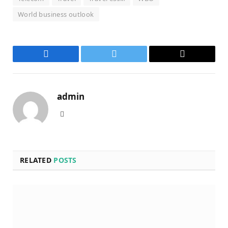
World business outlook
Facebook
Twitter
Email
admin
Website
RELATED
POSTS