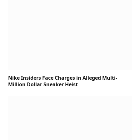
Nike Insiders Face Charges in Alleged Multi-
Million Dollar Sneaker Heist