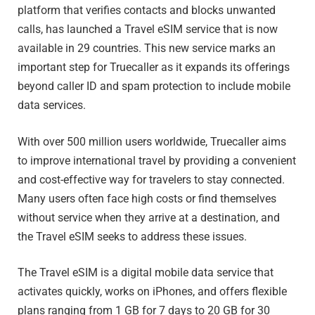
platform that verifies contacts and blocks unwanted
calls, has launched a Travel eSIM service that is now
available in 29 countries. This new service marks an
important step for Truecaller as it expands its offerings
beyond caller ID and spam protection to include mobile
data services.
With over 500 million users worldwide, Truecaller aims
to improve international travel by providing a convenient
and cost-effective way for travelers to stay connected.
Many users often face high costs or find themselves
without service when they arrive at a destination, and
the Travel eSIM seeks to address these issues.
The Travel eSIM is a digital mobile data service that
activates quickly, works on iPhones, and offers flexible
plans ranging from 1 GB for 7 days to 20 GB for 30