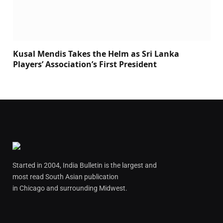
Kusal Mendis Takes the Helm as Sri Lanka
Players’ Association’s First President
Started in 2004, India Bulletin is the largest and
most read South Asian publication
in Chicago and surrounding Midwest.