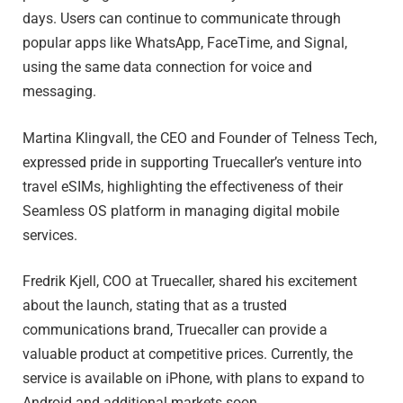
days. Users can continue to communicate through
popular apps like WhatsApp, FaceTime, and Signal,
using the same data connection for voice and
messaging.
Martina Klingvall, the CEO and Founder of Telness Tech,
expressed pride in supporting Truecaller’s venture into
travel eSIMs, highlighting the effectiveness of their
Seamless OS platform in managing digital mobile
services.
Fredrik Kjell, COO at Truecaller, shared his excitement
about the launch, stating that as a trusted
communications brand, Truecaller can provide a
valuable product at competitive prices. Currently, the
service is available on iPhone, with plans to expand to
Android and additional markets soon.