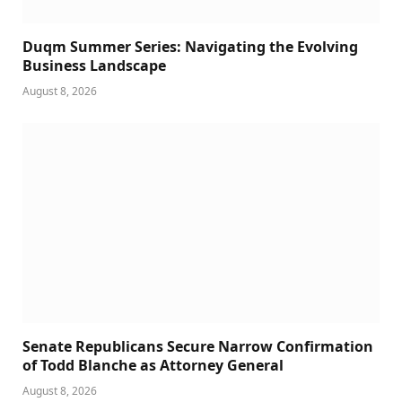
Duqm Summer Series: Navigating the Evolving
Business Landscape
August 8, 2026
Senate Republicans Secure Narrow Confirmation
of Todd Blanche as Attorney General
August 8, 2026