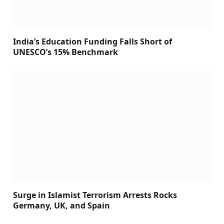
India’s Education Funding Falls Short of
UNESCO’s 15% Benchmark
Surge in Islamist Terrorism Arrests Rocks
Germany, UK, and Spain