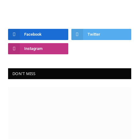
Facebook
Twitter
Instagram
DON'T MISS