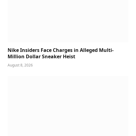
Nike Insiders Face Charges in Alleged Multi-
Million Dollar Sneaker Heist
August 8, 2026