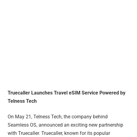
Truecaller Launches Travel eSIM Service Powered by
Telness Tech
On May 21, Telness Tech, the company behind
Seamless OS, announced an exciting new partnership
with Truecaller. Truecaller, known for its popular