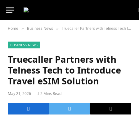
Home
Business News
Truecaller Partners with Telness Tech to Introduce Travel eSIM Solution
»
»
BUSINESS NEWS
Truecaller Partners with
Telness Tech to Introduce
Travel eSIM Solution
May 21, 2026
2 Mins Read